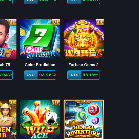
Sah 75
Color Prediction
Fortune Gems 2
8.04%
RTP
93.26%
RTP
88.18%