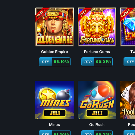
Golden Empire
Fortune Gems
Tw
RTP
88.10%
RTP
96.01%
RTP
Mines
Go Rush
Poo
RTP
91.30%
RTP
99.22%
RTP