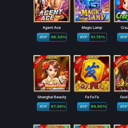
Agent Ace
Magic Lamp
Cra
RTP
98.33%
RTP
91.72%
RTP
Shanghai Beauty
Fa Fa Fa
God 
RTP
97.38%
RTP
89.60%
RTP