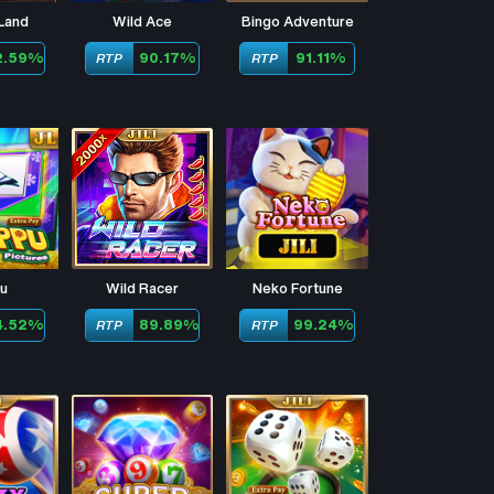
Land
Wild Ace
Bingo Adventure
2.59%
RTP
90.17%
RTP
91.11%
u
Wild Racer
Neko Fortune
4.52%
RTP
89.89%
RTP
99.24%