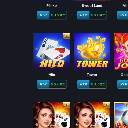
Plinko
Sweet Land
Mi
RTP
93.26%
RTP
96.84%
RTP
Hilo
Tower
Gol
RTP
96.08%
RTP
93.52%
RTP