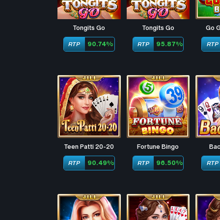
Tongits Go
Tongits Go
Go G
RTP
90.74%
RTP
95.87%
RTP
Teen Patti 20-20
Fortune Bingo
Bac
RTP
90.49%
RTP
96.50%
RTP