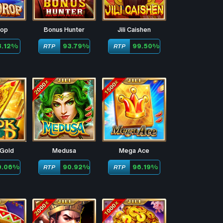
rop
Bonus Hunter
Jili Caishen
8.12%
RTP
93.79%
RTP
99.50%
 Gold
Medusa
Mega Ace
9.06%
RTP
90.92%
RTP
96.19%