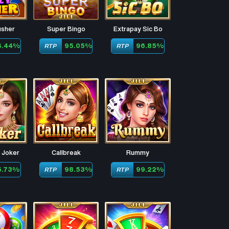
usher
Super Bingo
Extrapay Sic Bo
4.44%
RTP
95.05%
RTP
96.85%
i Joker
Callbreak
Rummy
5.73%
RTP
98.53%
RTP
99.22%