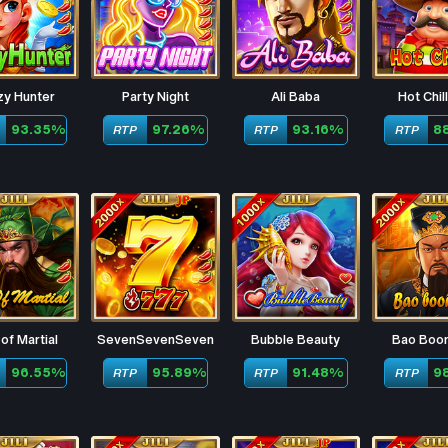
zy Hunter
Party Night
Ali Baba
Hot Chill
93.35%
RTP
97.26%
RTP
93.16%
RTP
8
of Martial
SevenSevenSeven
Bubble Beauty
Bao Boon
96.55%
RTP
95.89%
RTP
91.48%
RTP
9