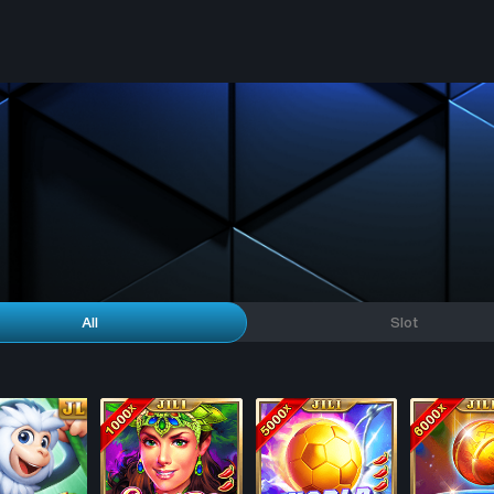
All
Slot