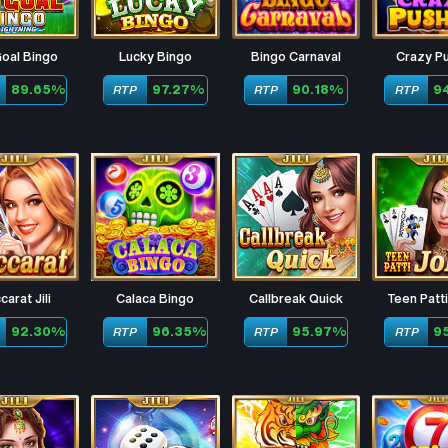
oal Bingo
Lucky Bingo
Bingo Carnaval
Crazy P
89.65%
RTP
97.27%
RTP
90.18%
RTP
9
carat Jili
Calaca Bingo
Callbreak Quick
Teen Patt
92.30%
RTP
96.35%
RTP
95.97%
RTP
9