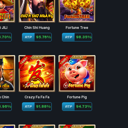
i JILI
Chin Shi Huang
Fortune Tree
8.70%
RTP
95.76%
RTP
98.35%
 Chin
Crazy Fa Fa Fa
Fortune Pig
8.96%
RTP
91.88%
RTP
94.73%