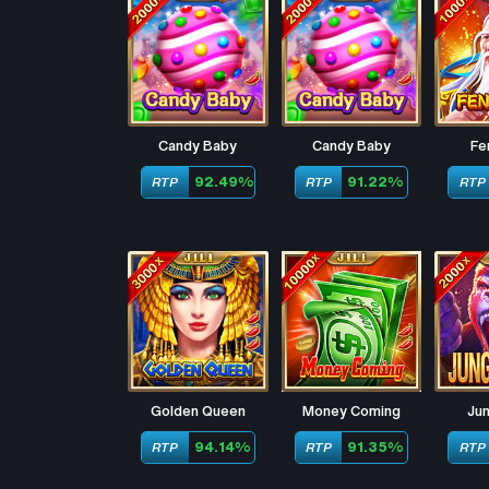
Candy Baby
Candy Baby
Fe
RTP
92.49%
RTP
91.22%
RTP
Golden Queen
Money Coming
Jun
RTP
94.14%
RTP
91.35%
RTP