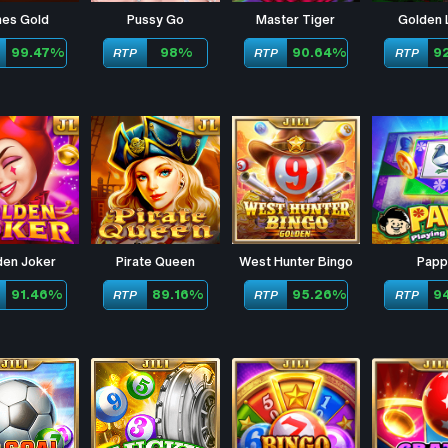
nes Gold
Pussy Go
Master Tiger
Golden 
99.47%
RTP
98%
RTP
90.64%
RTP
9
den Joker
Pirate Queen
West Hunter Bingo
Papp
91.46%
RTP
89.16%
RTP
95.26%
RTP
9