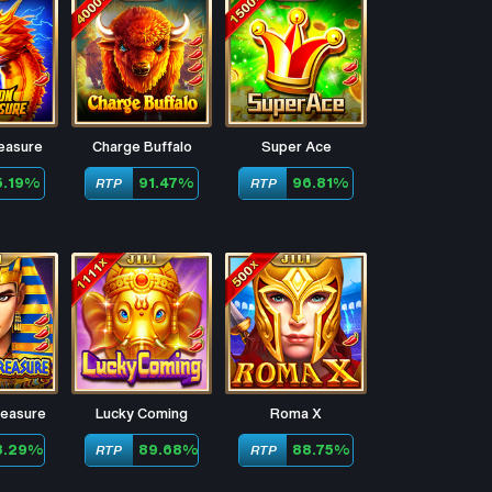
easure
Charge Buffalo
Super Ace
5.19%
RTP
91.47%
RTP
96.81%
reasure
Lucky Coming
Roma X
8.29%
RTP
89.68%
RTP
88.75%