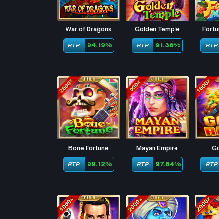
War of Dragons
Golden Temple
Fort
RTP
94.19%
RTP
91.36%
RTP
Bone Fortune
Mayan Empire
Go
RTP
99.12%
RTP
97.84%
RTP