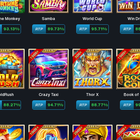
une Monkey
Samba
World Cup
Win D
93.13%
RTP
89.73%
RTP
95.71%
RTP
8
ldRush
Crazy Taxi
Thor X
Book of
88.27%
RTP
94.71%
RTP
88.77%
RTP
9