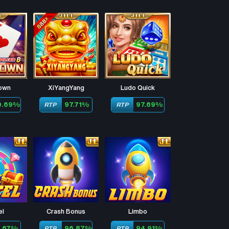
own
XiYangYang
Ludo Quick
9.69%
RTP
97.71%
RTP
97.69%
el
Crash Bonus
Limbo
1.67%
RTP
96.87%
RTP
94.91%