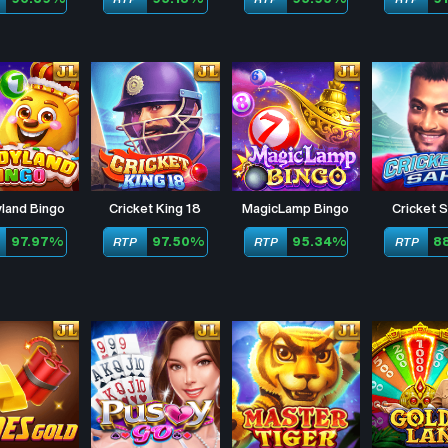
land Bingo
Cricket King 18
MagicLamp Bingo
Cricket 
97.97%
RTP
97.50%
RTP
95.34%
RTP
8