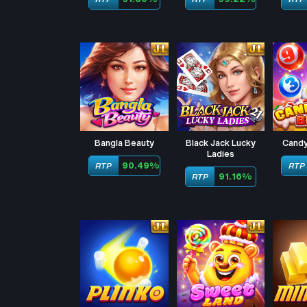
Bangla Beauty
Black Jack Lucky
Candy
Ladies
RTP
90.49%
RTP
RTP
91.16%