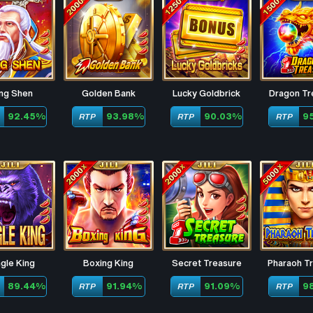
ng Shen
Golden Bank
Lucky Goldbrick
Dragon Tr
92.45%
RTP
93.98%
RTP
90.03%
RTP
9
gle King
Boxing King
Secret Treasure
Pharaoh T
89.44%
RTP
91.94%
RTP
91.09%
RTP
9