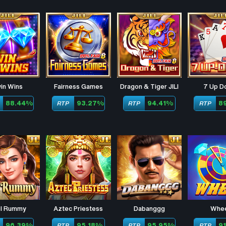
in Wins
Fairness Games
Dragon & Tiger JILI
7 Up D
88.44%
RTP
93.27%
RTP
94.41%
RTP
8
l Rummy
Aztec Priestess
Dabanggg
Whe
96.39%
RTP
95.18%
RTP
95.95%
RTP
9